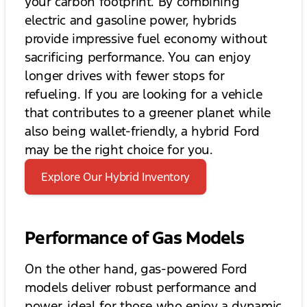
your carbon footprint. By combining
electric and gasoline power, hybrids
provide impressive fuel economy without
sacrificing performance. You can enjoy
longer drives with fewer stops for
refueling. If you are looking for a vehicle
that contributes to a greener planet while
also being wallet-friendly, a hybrid Ford
may be the right choice for you.
Explore Our Hybrid Inventory
Performance of Gas Models
On the other hand, gas-powered Ford
models deliver robust performance and
power, ideal for those who enjoy a dynamic