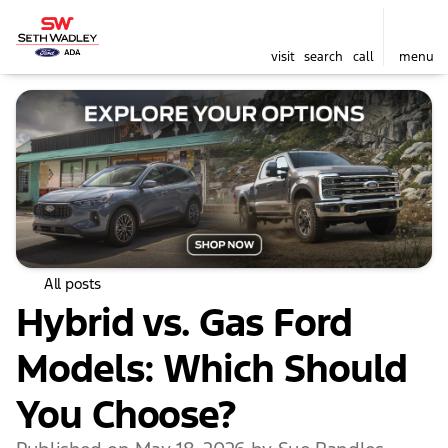
visit
search
call
menu
All posts
Hybrid vs. Gas Ford
Models: Which Should
You Choose?