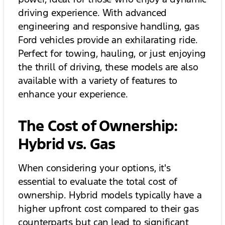
driving experience. With advanced
engineering and responsive handling, gas
Ford vehicles provide an exhilarating ride.
Perfect for towing, hauling, or just enjoying
the thrill of driving, these models are also
available with a variety of features to
enhance your experience.
The Cost of Ownership:
Hybrid vs. Gas
When considering your options, it's
essential to evaluate the total cost of
ownership. Hybrid models typically have a
higher upfront cost compared to their gas
counterparts but can lead to significant