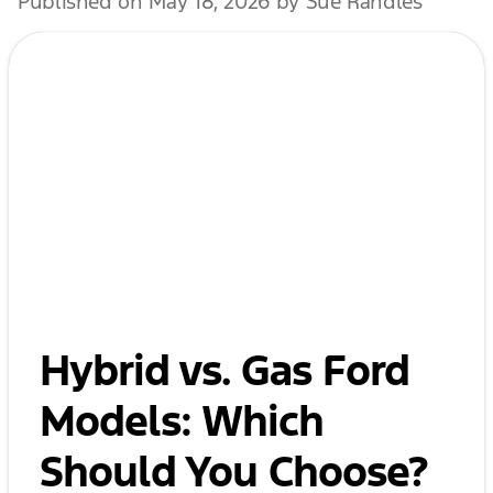
Published on May 18, 2026 by Sue Randles
Hybrid vs. Gas Ford
Models: Which
Should You Choose?