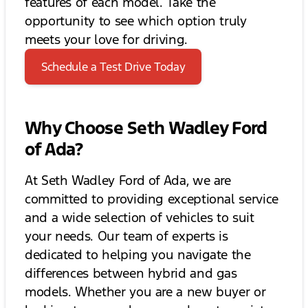
features of each model. Take the
opportunity to see which option truly
meets your love for driving.
Schedule a Test Drive Today
Why Choose Seth Wadley Ford
of Ada?
At Seth Wadley Ford of Ada, we are
committed to providing exceptional service
and a wide selection of vehicles to suit
your needs. Our team of experts is
dedicated to helping you navigate the
differences between hybrid and gas
models. Whether you are a new buyer or