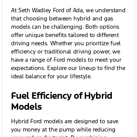
At Seth Wadley Ford of Ada, we understand
that choosing between hybrid and gas
models can be challenging. Both options
offer unique benefits tailored to different
driving needs. Whether you prioritize fuel
efficiency or traditional driving power, we
have a range of Ford models to meet your
expectations. Explore our lineup to find the
ideal balance for your lifestyle.
Fuel Efficiency of Hybrid
Models
Hybrid Ford models are designed to save
you money at the pump while reducing