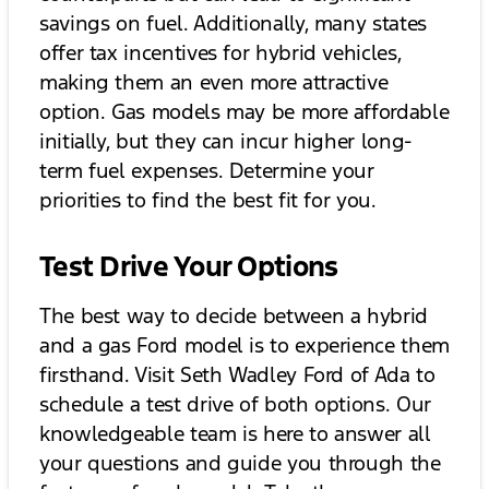
savings on fuel. Additionally, many states
offer tax incentives for hybrid vehicles,
making them an even more attractive
option. Gas models may be more affordable
initially, but they can incur higher long-
term fuel expenses. Determine your
priorities to find the best fit for you.
Test Drive Your Options
The best way to decide between a hybrid
and a gas Ford model is to experience them
firsthand. Visit Seth Wadley Ford of Ada to
schedule a test drive of both options. Our
knowledgeable team is here to answer all
your questions and guide you through the