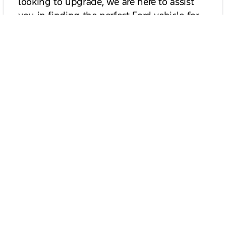
looking to upgrade, we are here to assist
you in finding the perfect Ford vehicle for
your lifestyle.
Contact Us for More Information