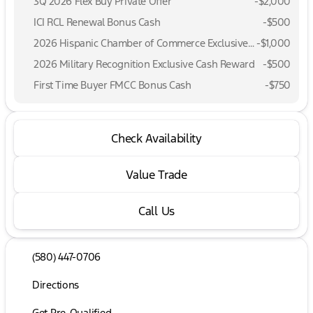
3Q 2026 Flex Buy Private Offer
-
$2,000
ICI RCL Renewal Bonus Cash
-
$500
2026 Hispanic Chamber of Commerce Exclusive Cash Reward
-
$1,000
2026 Military Recognition Exclusive Cash Reward
-
$500
First Time Buyer FMCC Bonus Cash
-
$750
Check Availability
Value Trade
Call Us
(580) 447-0706
Directions
Get Pre-Qualified