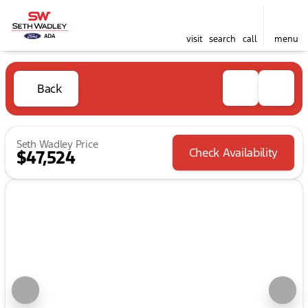
visit
search
call
menu
Back
Seth Wadley Price
Check Availability
$47,524