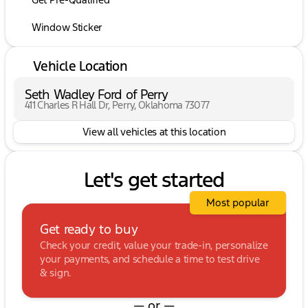
Window Sticker
Vehicle Location
Seth Wadley Ford of Perry
411 Charles R Hall Dr, Perry, Oklahoma 73077
View all vehicles at this location
Let's get started
Most popular
Get ready to buy
Check your credit, value your trade-in, personalize
your payments, and schedule a time to test drive
& sign.
— or —