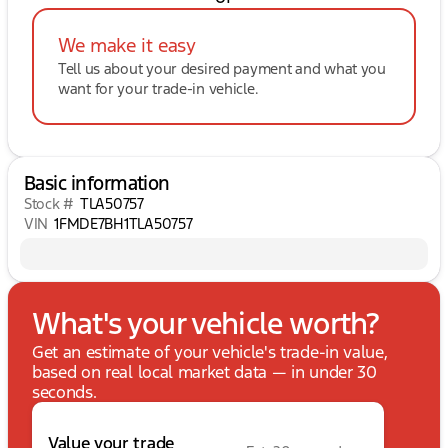
We make it easy
Tell us about your desired payment and what you
want for your trade-in vehicle.
Basic information
Stock #
TLA50757
VIN
1FMDE7BH1TLA50757
What's your vehicle worth?
Get an estimate of your vehicle's trade-in value,
based on real local market data — in under 30
seconds.
Value your trade