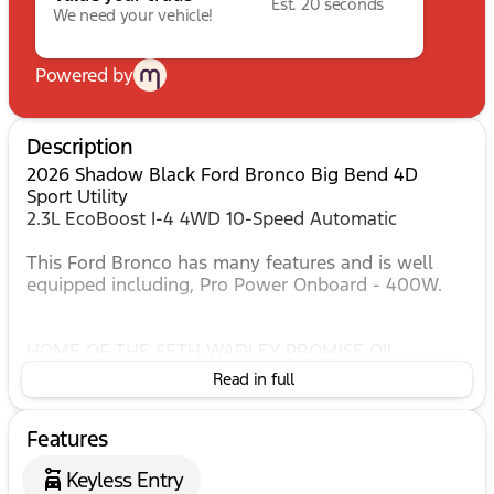
Est. 20 seconds
We need your vehicle!
Powered by
Description
2026 Shadow Black Ford Bronco Big Bend 4D
Sport Utility
2.3L EcoBoost I-4 4WD 10-Speed Automatic
This Ford Bronco has many features and is well
equipped including, Pro Power Onboard - 400W.
HOME OF THE SETH WADLEY PROMISE OIL
CHANGES AND ENGINES FOR LIFE. SEE US I-35 EXIT
Read in full
186 PERRY AT THE SETH WADLEY AUTO RANCH!
Advertised pricing is believed to be accurate, but
Features
cannot be guaranteed, call dealer to confirm.
Dealer accessories may not be included in price.
Keyless Entry
Residency restrictions may apply to manufacturer