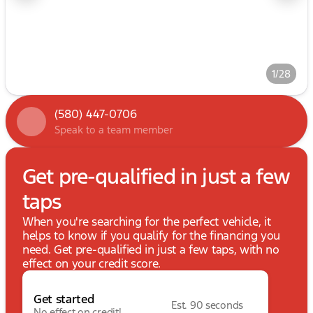
1/28
(580) 447-0706
Speak to a team member
Get pre-qualified in just a few
taps
When you're searching for the perfect vehicle, it
helps to know if you qualify for the financing you
need. Get pre-qualified in just a few taps, with no
effect on your credit score.
Get started
Est. 90 seconds
No effect on credit!