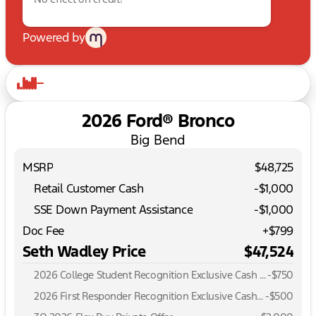
Powered by
2026 Ford® Bronco
Big Bend
MSRP
$48,725
Retail Customer Cash
-
$1,000
SSE Down Payment Assistance
-
$1,000
Doc Fee
+$799
Seth Wadley Price
$47,524
2026 College Student Recognition Exclusive Cash Reward Pgm.
-
$750
2026 First Responder Recognition Exclusive Cash Reward
-
$500