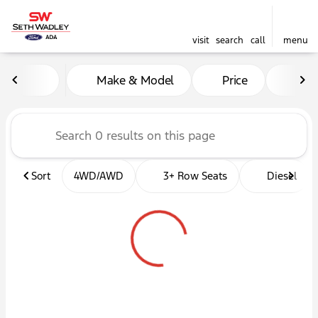
visit
search
call
menu
Vehicles for Sale at Seth W
Make & Model
Price
Mil
sort
filter
find
to top
Sort
4WD/AWD
3+ Row Seats
Diesel