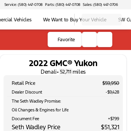
Service: (580) 447-0708
Parts: (580) 447-0708
Sales: (580) 447-0706
rcial Vehicles
We Want to Buy Your Vehicle
SW C
Favorite
2022 GMC® Yukon
Denali
•
miles
52,711
Retail Price
$59,950
Dealer Discount
-$9,428
The Seth Wadley Promise:
Oil Changes & Engines for Life
Document Fee
+$799
Seth Wadley Price
$51,321