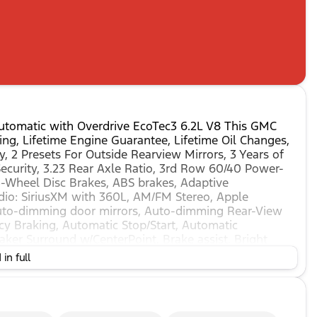
tomatic with Overdrive EcoTec3 6.2L V8 This GMC
ng, Lifetime Engine Guarantee, Lifetime Oil Changes,
, 2 Presets For Outside Rearview Mirrors, 3 Years of
ecurity, 3.23 Rear Axle Ratio, 3rd Row 60/40 Power-
 4-Wheel Disc Brakes, ABS brakes, Adaptive
dio: SiriusXM with 360L, AM/FM Stereo, Apple
uto-dimming door mirrors, Auto-dimming Rear-View
y Braking, Automatic Stop/Start, Automatic
ker Surround w/CenterPoint, Brake assist, Bright
 Chrome Door Handles w/Body-Color Strip, Compass,
in full
irror, Dual Exhaust System, Dual front impact airbags,
ower Sunroof, Electronic Stability Control,
nnected Services capable, Floor Console, Following
el independent suspension, Front & Rear Park Assist,