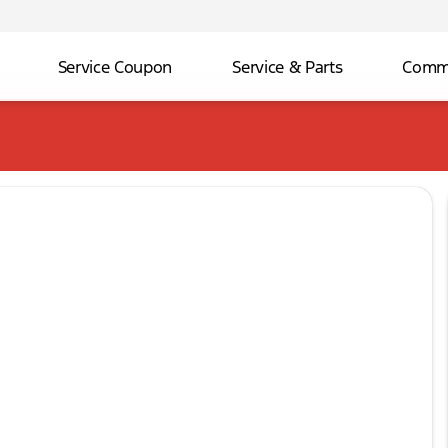
Service Coupon
Service & Parts
Comme