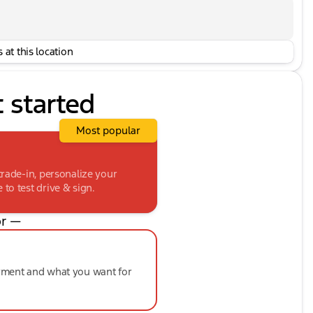
 at this location
t started
Most popular
trade-in, personalize your
to test drive & sign.
r —
ayment and what you want for