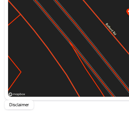
CARFAX One-Owner. Priced below KBB Fair Purchase P
average!
HOME OF THE SETH WADLEY PROMISE OIL CHANGES A
YOUR TRAVEL AND SEE US I-35 EXIT 72 PAULS VALLEY!!
documentation fee. This price does not include requir
state taxes, registration &
Disclaimer