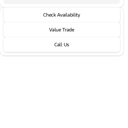
2022 GMC® Yukon
Check Availability
Denali
•
miles
52,711
Value Trade
Call Us