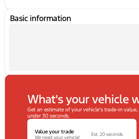
Basic information
What's your vehicle 
Get an estimate of your vehicle's trade-in value
under 30 seconds.
Value your trade
Est. 20 seconds
We need your vehicle!