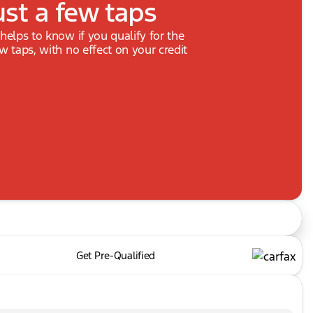
ust a few taps
 helps to know if you qualify for the
ew taps, with no effect on your credit
Get Pre-Qualified