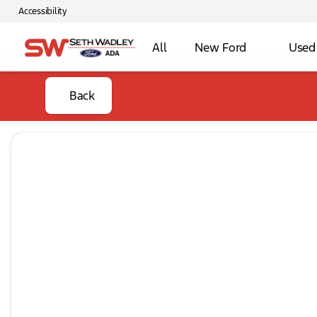
Accessibility
All
New Ford
Used
Back