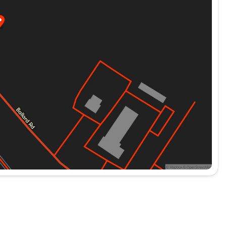
rice! Odometer is 25303 miles below market
ND ENGINES FOR LIFE. PUT A LITTLE GRAVEL IN
 Advertised price includes dealer $799
ed government charges including, but not limited to,