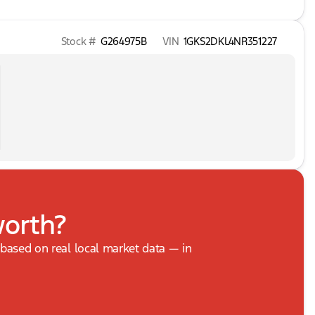
Stock #
G264975B
VIN
1GKS2DKL4NR351227
worth?
, based on real local market data — in