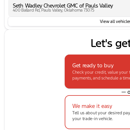
Seth Wadley Chevrolet GMC of Pauls Valley
400 Ballard Rd, Pauls Valley, Oklahoma 73075
View all vehicles
Let's ge
Get ready to buy
Check your credit, value your 
payments, and schedule a time 
— o
We make it easy
Tell us about your desired p
your trade-in vehicle.