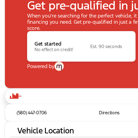
Get pre-qualified in j
When you're searching for the perfect vehicle, it
financing you need. Get pre-qualified in just a f
score.
Get started
Est. 90 seconds
No effect on credit!
Powered by
(580) 447-0706
Directions
Vehicle Location