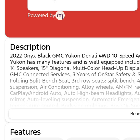
Powered by
Description
2022 Onyx Black GMC Yukon Denali 4WD 10-Speed Au
Yukon has many features and is well equipped includi
14 Speakers, 15" Diagonal Multi-Color Head-Up Display
GMC Connected Services, 3 Years of OnStar Safety & S
Folding Split-Bench Seat, 3rd row seats: split-bench,
suspension, Air Conditioning, Alloy wheels, AM/FM ra
CarPlay/Android Auto, Auto High-beam Headlights, A
mirror, Auto-leveling suspension, Automatic Emergenc
temperature control, Bodyside moldings, Bose 14-Spea
Front & Rear Door Sill Plates, Bumpers: body-color,
Read 
Delay-off headlights, Driver door bin, Driver vanity m
Dual front side impact airbags, Dual-Pane Panoramic P
Features
Emergency communication system: OnStar and GMC Co
Distance Indicator, Forward Collision Alert, Four whe