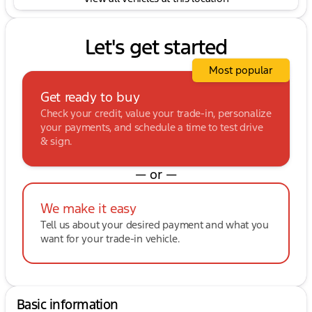
Let's get started
Most popular
Get ready to buy
Check your credit, value your trade-in, personalize
your payments, and schedule a time to test drive
& sign.
— or —
We make it easy
Tell us about your desired payment and what you
want for your trade-in vehicle.
Basic information