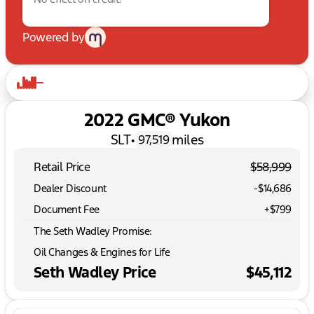
Powered by
2022 GMC® Yukon
SLT
•
miles
97,519
Retail Price
$58,999
Dealer Discount
-$14,686
Document Fee
+$799
The Seth Wadley Promise:
Oil Changes & Engines for Life
Seth Wadley Price
$45,112