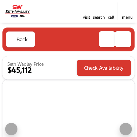
visit
search
call
menu
Back
Seth Wadley Price
Check Availability
$45,112