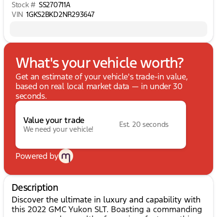
Stock #
SS270711A
VIN
1GKS2BKD2NR293647
What's your vehicle worth?
Get an estimate of your vehicle's trade-in value,
based on real local market data — in under 30
seconds.
Value your trade
Est. 20 seconds
We need your vehicle!
Powered by
Description
Discover the ultimate in luxury and capability with
this 2022 GMC Yukon SLT. Boasting a commanding