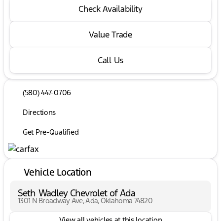
Check Availability
Value Trade
Call Us
(580) 447-0706
Directions
Get Pre-Qualified
Vehicle Location
Seth Wadley Chevrolet of Ada
1301 N Broadway Ave, Ada, Oklahoma 74820
View all vehicles at this location