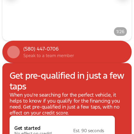
1/26
(580) 447-0706
Speak to a team member
Get pre-qualified in just a few
taps
When you're searching for the perfect vehicle, it
helps to know if you qualify for the financing you
need. Get pre-qualified in just a few taps, with no
effect on your credit score.
Get started
Est. 90 seconds
No effect on credit!