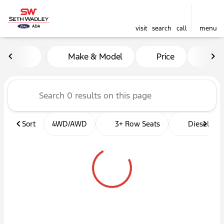
visit
search
call
menu
Vehicles for Sale at Seth W
Make & Model
Price
Mil
sort
filter
find
to top
Sort
4WD/AWD
3+ Row Seats
Diesel