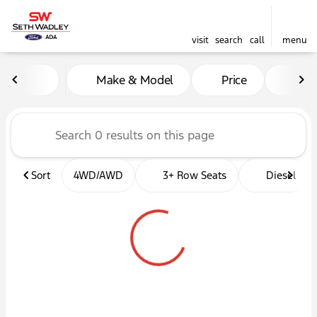
visit
search
call
menu
Vehicles for Sale at Seth W
Make & Model
Price
Mil
sort
filter
find
to top
Sort
4WD/AWD
3+ Row Seats
Diesel