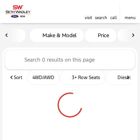
visit
search
call
menu
Vehicles for Sale at Seth W
Make & Model
Price
Mil
sort
filter
find
to top
Sort
4WD/AWD
3+ Row Seats
Diesel