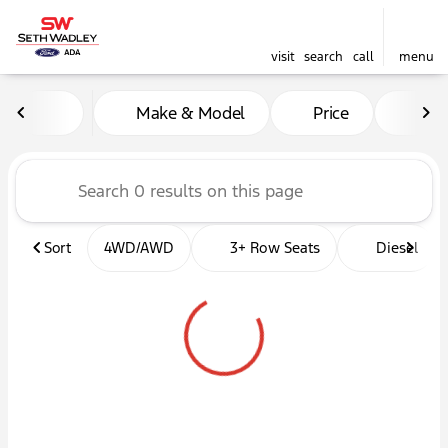
visit
search
call
menu
Vehicles for Sale at Seth W
Make & Model
Price
Mil
sort
filter
find
to top
Sort
4WD/AWD
3+ Row Seats
Diesel