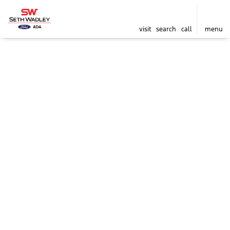
visit
search
call
menu