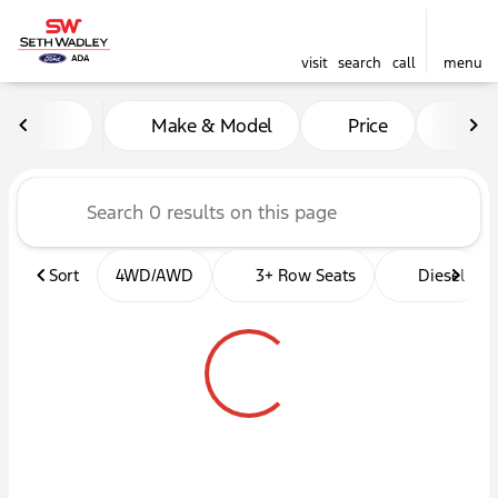
visit
search
call
menu
Vehicles for Sale at Seth W
Make & Model
Price
Mil
sort
filter
find
to top
Sort
4WD/AWD
3+ Row Seats
Diesel