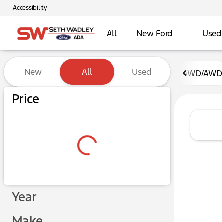
Accessibility
All
New Ford
Used
Vehicles for Sale at Seth W
New
All
Used
4WD/AWD
Show only certified pre-owned (0)
Price
Year
Make