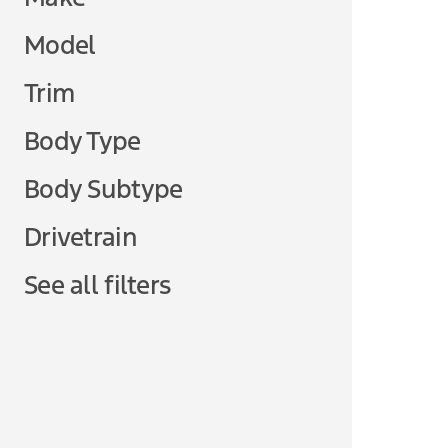
Model
Trim
Body Type
Body Subtype
Drivetrain
See all filters