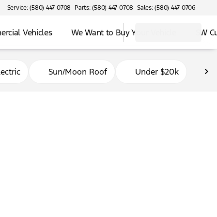
Service: (580) 447-0708
Parts: (580) 447-0708
Sales: (580) 447-0706
rcial Vehicles
We Want to Buy Your Vehicle
SW C
ectric
Sun/Moon Roof
Under $20k