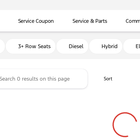
Service Coupon
Service & Parts
Comme
adley Ford of Ada
3+ Row Seats
Diesel
Hybrid
El
Sort