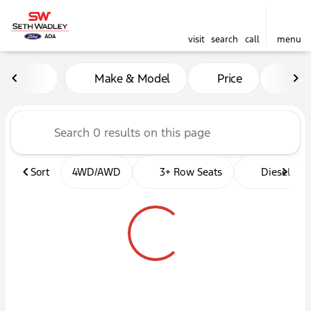
visit
search
call
menu
Vehicles for Sale at Seth W
Make & Model
Price
Mil
sort
filter
find
to top
Sort
4WD/AWD
3+ Row Seats
Diesel