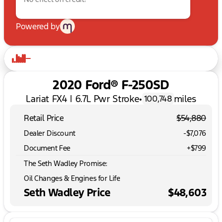
Powered by
2020 Ford® F-250SD
Lariat FX4 | 6.7L Pwr Stroke
•
miles
100,748
Retail Price
$54,880
Dealer Discount
-$7,076
Document Fee
+$799
The Seth Wadley Promise:
Oil Changes & Engines for Life
Seth Wadley Price
$48,603