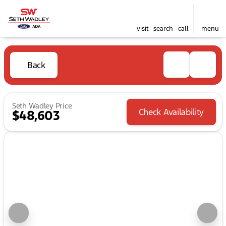
visit
search
call
menu
Back
Seth Wadley Price
Check Availability
$48,603