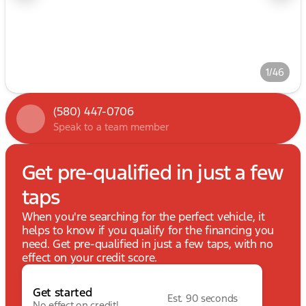
1/46
(580) 447-0706
Speak to a team member
Get pre-qualified in just a few
taps
When you're searching for the perfect vehicle, it
helps to know if you qualify for the financing you
need. Get pre-qualified in just a few taps, with no
effect on your credit score.
Get started
Est. 90 seconds
No effect on credit!