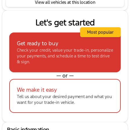
View all vehicles at this location
Let's get started
Most popular
Get ready to buy
Check your credit, value your trade-in, personalize
your payments, and schedule a time to test drive
& sign.
— or —
We make it easy
Tell us about your desired payment and what you
want for your trade-in vehicle.
Basic information