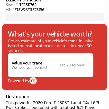
Stock #
TFA51776A
VIN
1FT8W2BT1LEC37561
What's your vehicle worth?
Get an estimate of your vehicle's trade-in value,
based on real local market data — in under 30
seconds.
Value your trade
Est. 20 seconds
We need your vehicle!
Powered by
Description
This powerful 2020 Ford F-250SD Lariat FX4 | 6.7L
Pwr Stroke is equipped with a robust 6.7L Power