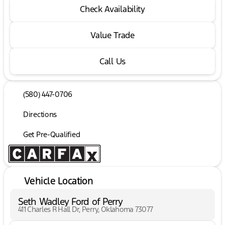
Check Availability
Value Trade
Call Us
(580) 447-0706
Directions
Get Pre-Qualified
Vehicle Location
Seth Wadley Ford of Perry
411 Charles R Hall Dr, Perry, Oklahoma 73077