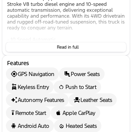
Stroke V8 turbo diesel engine and 10-speed
automatic transmission, delivering exceptional
capability and performance. With its 4WD drivetrain
and rugged off-road-tuned suspension, this truck is
ready to conquer any terrain.
- 10 Speed Automatic
- 360 Degree Camera
Read in full
- 4WD
- 4x4
Features
- 6.7L POWERSTROKE DIESEL
- Adaptive Cruise Control
GPS Navigation
Power Seats
- All Terrain Package
- All Wheel drive
Keyless Entry
Push to Start
- Apple & Android Car Play
- Automatic Headlights
- AWD
Autonomy Features
Leather Seats
- B&O Sound System
- Bedliner
Remote Start
Apple CarPlay
settings_remote
- Blind Spot Warning System
- Climate Controlled Seats
Android Auto
Heated Seats
- Collision Alert