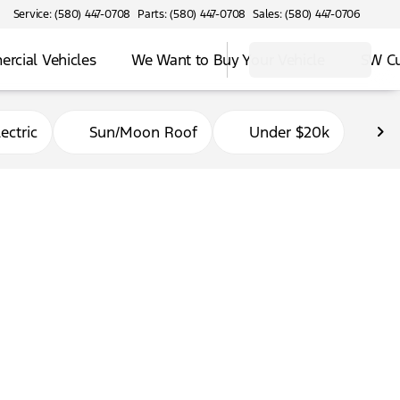
Service: (580) 447-0708
Parts: (580) 447-0708
Sales: (580) 447-0706
rcial Vehicles
We Want to Buy Your Vehicle
SW C
ectric
Sun/Moon Roof
Under $20k