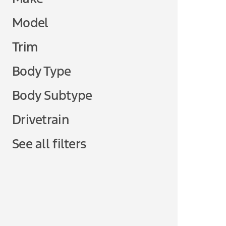
Model
Trim
Body Type
Body Subtype
Drivetrain
See all filters