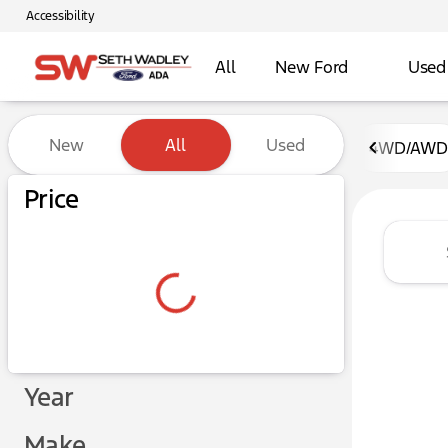
Accessibility
All
New Ford
Used
Vehicles for Sale at Seth W
New
All
Used
4WD/AWD
Show only certified pre-owned (0)
Price
Year
Make