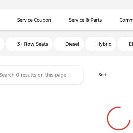
Service Coupon
Service & Parts
Comme
adley Ford of Ada
3+ Row Seats
Diesel
Hybrid
El
Sort