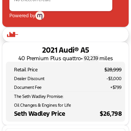
Powered by
2021 Audi® A5
40 Premium Plus quattro
•
miles
92,239
Retail Price
$28,999
Dealer Discount
-$3,000
Document Fee
+$799
The Seth Wadley Promise:
Oil Changes & Engines for Life
Seth Wadley Price
$26,798