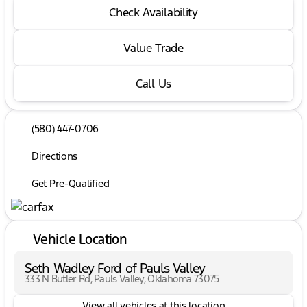
Check Availability
Value Trade
Call Us
(580) 447-0706
Directions
Get Pre-Qualified
Vehicle Location
Seth Wadley Ford of Pauls Valley
333 N Butler Rd, Pauls Valley, Oklahoma 73075
View all vehicles at this location