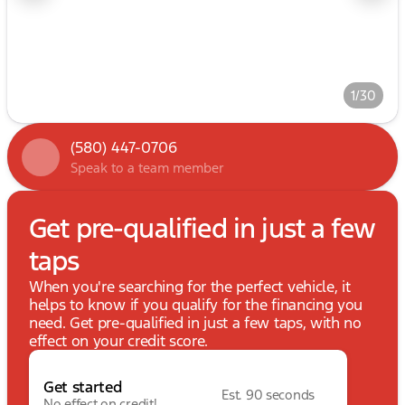
1/30
(580) 447-0706
Speak to a team member
Get pre-qualified in just a few
taps
When you're searching for the perfect vehicle, it
helps to know if you qualify for the financing you
need. Get pre-qualified in just a few taps, with no
effect on your credit score.
Get started
Est. 90 seconds
No effect on credit!