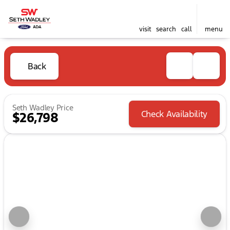
visit
search
call
menu
Back
Seth Wadley Price
Check Availability
$26,798