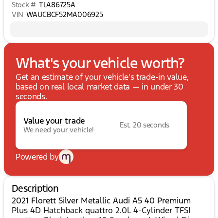
Stock #
TLA86725A
VIN
WAUCBCF52MA006925
What's your vehicle worth?
Get an estimate of your vehicle's trade-in value,
based on real local market data — in under 30
seconds.
Value your trade
Est. 20 seconds
We need your vehicle!
Powered by
Description
2021 Florett Silver Metallic Audi A5 40 Premium
Plus 4D Hatchback quattro 2.0L 4-Cylinder TFSI