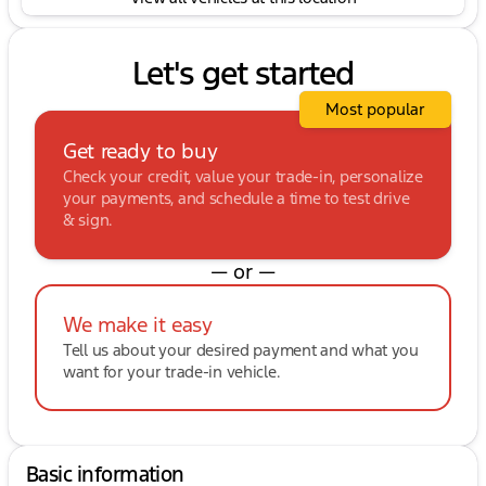
Let's get started
Most popular
Get ready to buy
Check your credit, value your trade-in, personalize
your payments, and schedule a time to test drive
& sign.
— or —
We make it easy
Tell us about your desired payment and what you
want for your trade-in vehicle.
Basic information