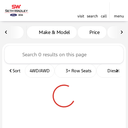
visit
search
call
menu
Vehicles for Sale at Seth W
Make & Model
Price
Mil
sort
filter
find
to top
Sort
4WD/AWD
3+ Row Seats
Diesel