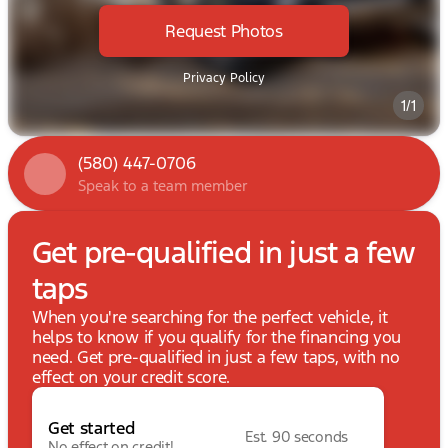
Request Photos
Privacy Policy
1/1
(580) 447-0706
Speak to a team member
Get pre-qualified in just a few
taps
When you're searching for the perfect vehicle, it
helps to know if you qualify for the financing you
need. Get pre-qualified in just a few taps, with no
effect on your credit score.
Get started
Est. 90 seconds
No effect on credit!