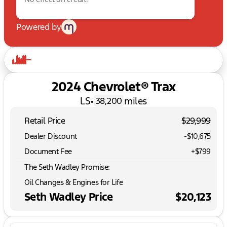
Powered by
2024 Chevrolet® Trax
LS
•
miles
38,200
Retail Price
$29,999
Dealer Discount
-$10,675
Document Fee
+$799
The Seth Wadley Promise:
Oil Changes & Engines for Life
Seth Wadley Price
$20,123