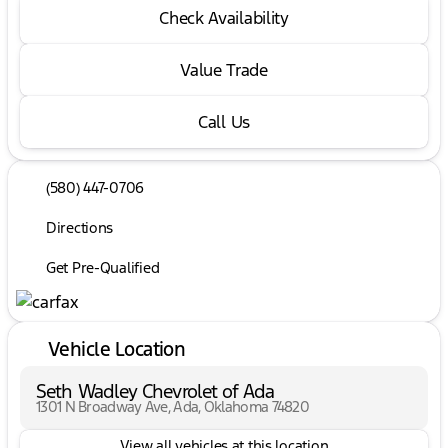
Check Availability
Value Trade
Call Us
(580) 447-0706
Directions
Get Pre-Qualified
Vehicle Location
Seth Wadley Chevrolet of Ada
1301 N Broadway Ave, Ada, Oklahoma 74820
View all vehicles at this location