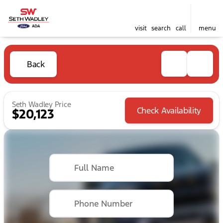
visit
search
call
menu
Back
Seth Wadley Price
Check Availability
$20,123
Full Name
Phone Number