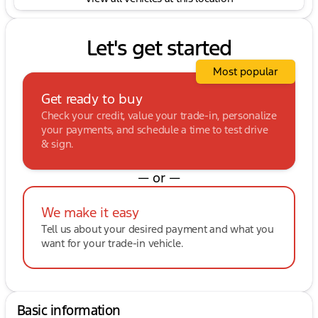
Let's get started
Most popular
Get ready to buy
Check your credit, value your trade-in, personalize
your payments, and schedule a time to test drive
& sign.
— or —
We make it easy
Tell us about your desired payment and what you
want for your trade-in vehicle.
Basic information