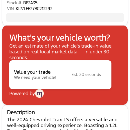
Stock #
RB3435
VIN
KL77LFE27RC212292
What's your vehicle worth?
Get an estimate of your vehicle's trade-in value,
based on real local market data — in under 30
seconds.
Value your trade
Est. 20 seconds
We need your vehicle!
Powered by
Description
The 2024 Chevrolet Trax LS offers a versatile and
well-equipped driving experience. Boasting a 1.2L