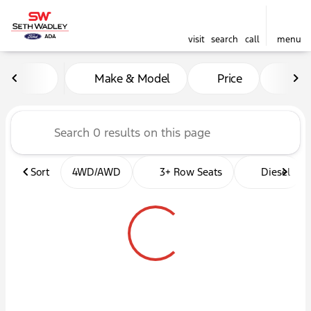
visit
search
call
menu
Vehicles for Sale at Seth W
Make & Model
Price
Mil
sort
filter
find
to top
Sort
4WD/AWD
3+ Row Seats
Diesel