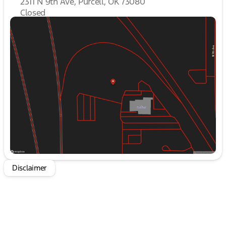
2311 N 9th Ave, Purcell, OK 73080
cabin features premium leather-trimmed seats,
heated and ventilated for year-round driving
Closed
Sunday
Closed
pleasure. The Heads-Up Display and SYNC 4 with
Monday
9:00am - 8:00pm
Enhanced Voice Recognition keep you connected
Tuesday
9:00am - 8:00pm
and in control, while the 14-speaker B&O
Wednesday
9:00am - 8:00pm
Unleashed Sound System by Bang & Olufsen
Thursday
9:00am - 8:00pm
immerses you in a captivating audio experience.
Friday
9:00am - 8:00pm
Saturday
10:00am - 8:00pm
Safety is paramount in the Raptor, with advanced
features like Lane Departure Warning, Auto High-
Beam Headlights, and the Emergency
Communication System to give you peace of mind
on the road. The Electronic Locking Rear
Differential and Tough Bed Spray-In Bedliner
ensure this truck is built to handle any task or
terrain with confidence.
Disclaimer
Elevate your driving experience and make a bold
statement with the 2025 Ford F-150 Raptor. This
exceptional vehicle is ready to take you to new
heights of performance and capability. Visit our
showroom today to witness the power and
refinement of this remarkable truck firsthand.