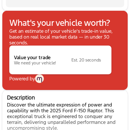
What's your vehicle worth?
Get an estimate of your vehicle's trade-in value,
based on real local market data — in under 30
seconds.
Value your trade
Est. 20 seconds
We need your vehicle!
Powered by
Description
Discover the ultimate expression of power and
capability with the 2025 Ford F-150 Raptor. This
exceptional truck is engineered to conquer any
terrain, delivering unparalleled performance and
uncompromising style.