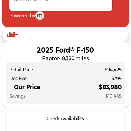
Powered by
2025 Ford® F-150
Raptor
•
miles
8,380
Retail Price
$94,425
Doc Fee
$799
Our Price
$83,980
Savings
$10,445
Check Availability