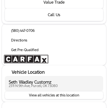
Value Trade
Call Us
(580) 447-0706
Directions
Get Pre-Qualified
Vehicle Location
Seth Wadley Customz
2311 N 9th Ave, Purcell, OK 73080
View all vehicles at this location