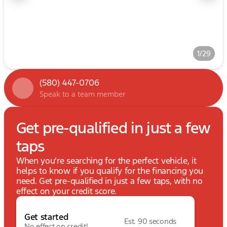
1/29
(580) 447-0706
Speak to a team member
Get pre-qualified in just a few
taps
When you're searching for the perfect vehicle, it
helps to know if you qualify for the financing you
need. Get pre-qualified in just a few taps, with no
effect on your credit score.
Get started
Est. 90 seconds
No effect on credit!