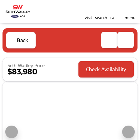
visit
search
call
menu
Back
Seth Wadley Price
Check Availability
$83,980