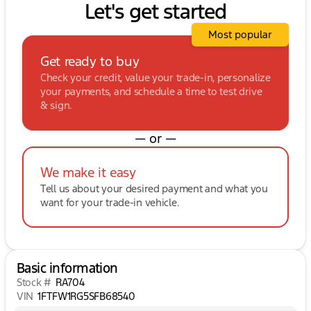
Let's get started
Most popular
Get ready to buy
Check your credit, value your trade-in, personalize
your payments, and schedule a time to test drive
& sign.
— or —
We make it easy
Tell us about your desired payment and what you
want for your trade-in vehicle.
Basic information
Stock #
RA704
VIN
1FTFW1RG5SFB68540